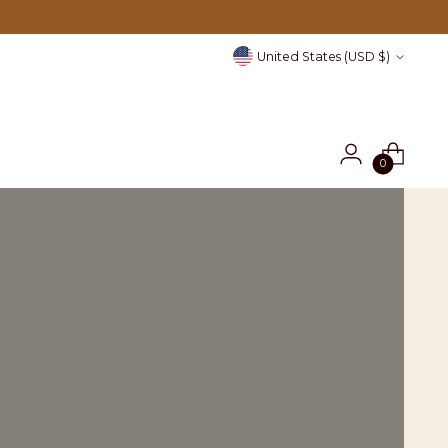
Currency
United States (USD $)
0