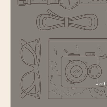
Use th