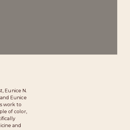
t, Eunice N.
” and Eunice
s work to
le of color,
fically
icine and