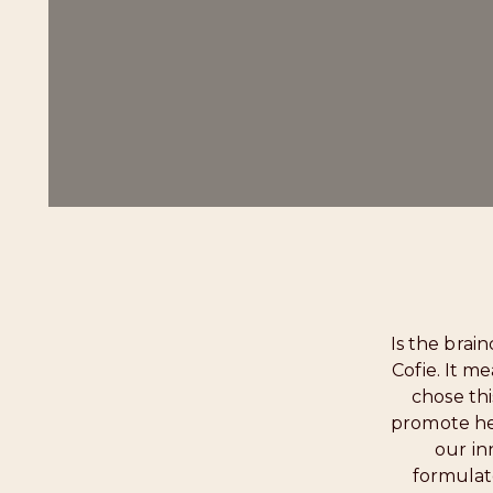
Is the brai
Cofie. It m
chose th
promote hea
our in
formulat