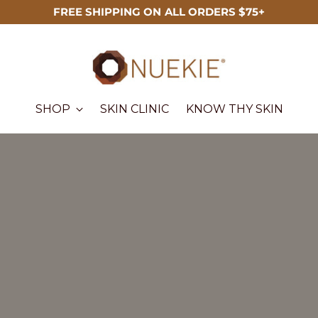
FREE SHIPPING ON ALL ORDERS $75+
SHOP
SKIN CLINIC
KNOW THY SKIN