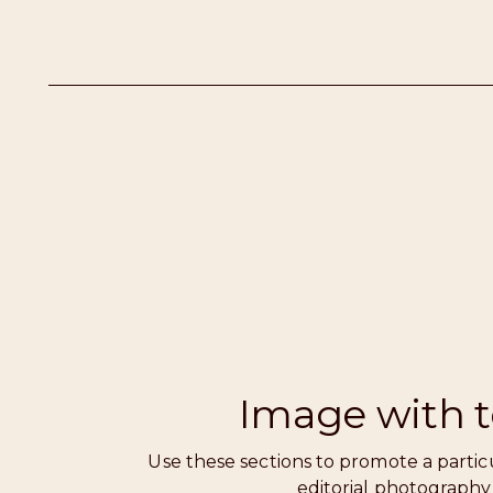
Image with t
Use these sections to promote a partic
editorial photography