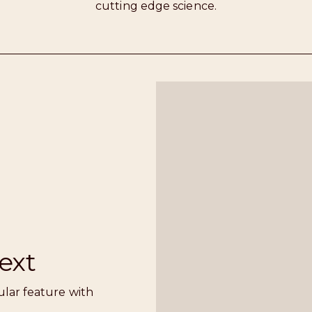
cutting edge science.
ext
ular feature with