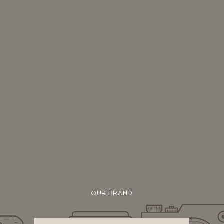
OUR BRAND