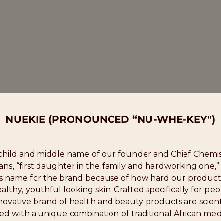
NUEKIE (PRONOUNCED “NU-WHE-KEY")
nchild and middle name of our founder and Chief Chemis
eans, “first daughter in the family and hardworking one,
is name for the brand because of how hard our product
lthy, youthful looking skin. Crafted specifically for peop
novative brand of health and beauty products are scienti
ed with a unique combination of traditional African med