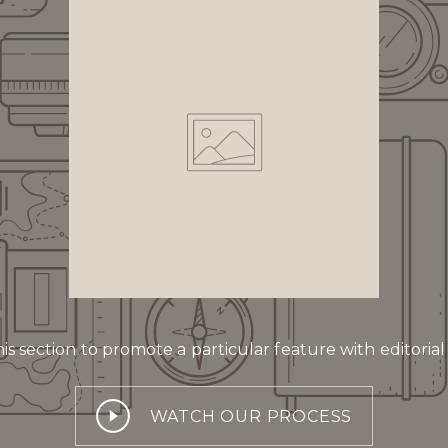
is section to promote a particular feature with editorial
WATCH OUR PROCESS