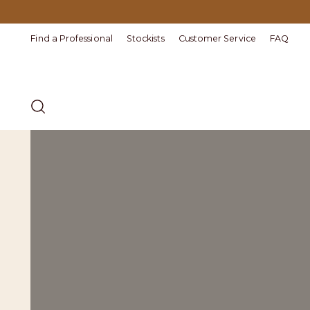
Find a Professional
Stockists
Customer Service
FAQ