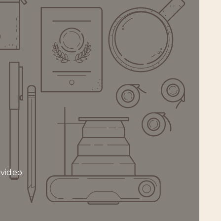
 video.