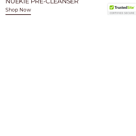
NUEKIE PRE-CLEANSER
Shop Now