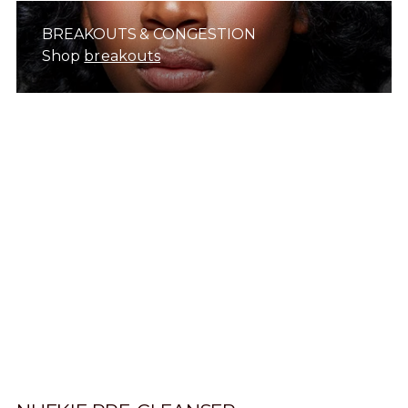
BREAKOUTS & CONGESTION
Shop
breakouts