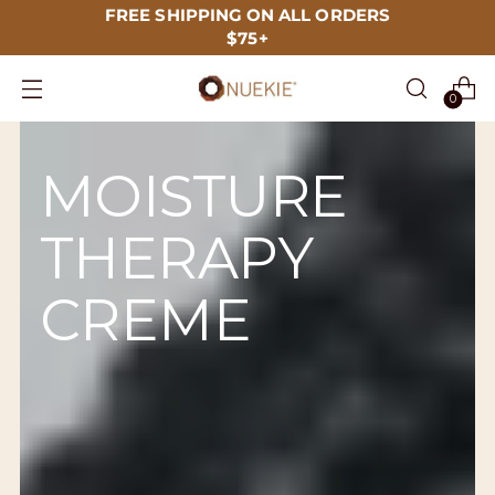
FREE SHIPPING ON ALL ORDERS
$75+
0
MOISTURE
THERAPY
CREME