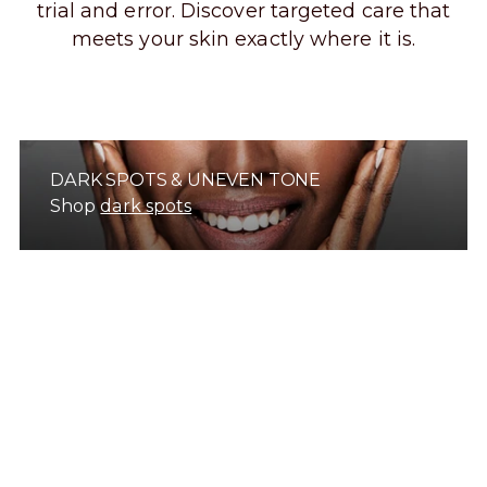
trial and error. Discover targeted care that
meets your skin exactly where it is.
DARK SPOTS & UNEVEN TONE
Shop
dark spots