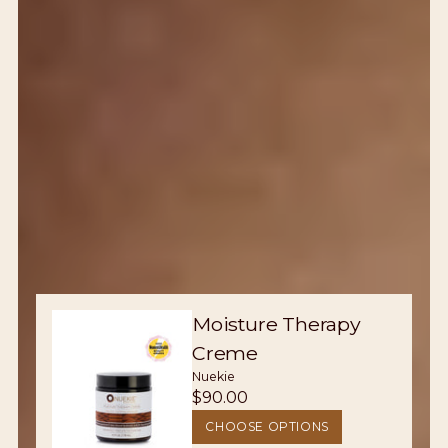
Moisture Therapy
Creme
Nuekie
$90.00
CHOOSE OPTIONS