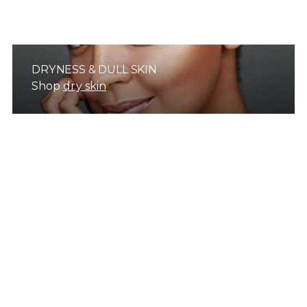
DRYNESS & DULL SKIN
Shop
dry skin