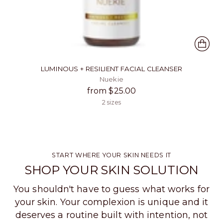
LUMINOUS + RESILIENT FACIAL CLEANSER
Nuekie
from $25.00
2 sizes
START WHERE YOUR SKIN NEEDS IT
SHOP YOUR SKIN SOLUTION
You shouldn't have to guess what works for
your skin. Your complexion is unique and it
deserves a routine built with intention, not