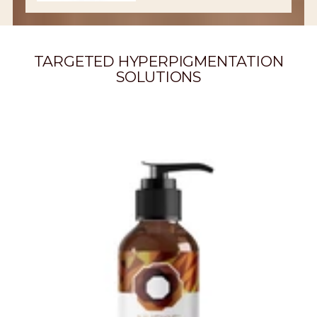
TARGETED HYPERPIGMENTATION
SOLUTIONS